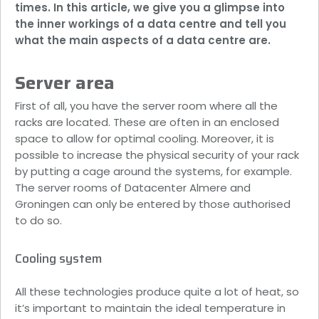
times. In this article, we give you a glimpse into
the inner workings of a data centre and tell you
what the main aspects of a data centre are.
Server area
First of all, you have the server room where all the
racks are located. These are often in an enclosed
space to allow for optimal cooling. Moreover, it is
possible to increase the physical security of your rack
by putting a cage around the systems, for example.
The server rooms of Datacenter Almere and
Groningen can only be entered by those authorised
to do so.
Cooling system
All these technologies produce quite a lot of heat, so
it’s important to maintain the ideal temperature in