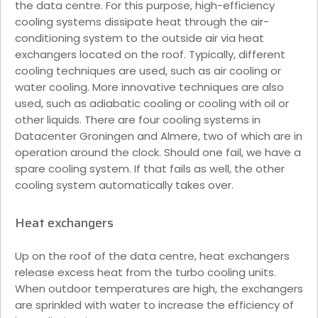
the data centre. For this purpose, high-efficiency
cooling systems dissipate heat through the air-
conditioning system to the outside air via heat
exchangers located on the roof. Typically, different
cooling techniques are used, such as air cooling or
water cooling. More innovative techniques are also
used, such as adiabatic cooling or cooling with oil or
other liquids. There are four cooling systems in
Datacenter Groningen and Almere, two of which are in
operation around the clock. Should one fail, we have a
spare cooling system. If that fails as well, the other
cooling system automatically takes over.
Heat exchangers
Up on the roof of the data centre, heat exchangers
release excess heat from the turbo cooling units.
When outdoor temperatures are high, the exchangers
are sprinkled with water to increase the efficiency of