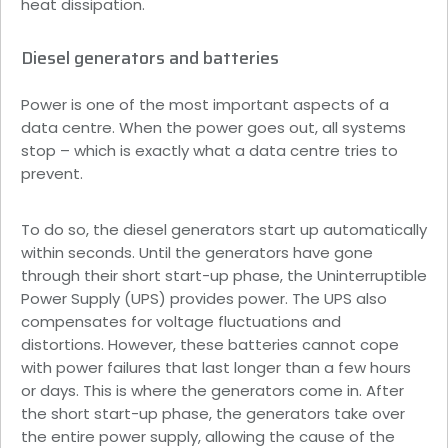
heat dissipation.
Diesel generators and batteries
Power is one of the most important aspects of a
data centre. When the power goes out, all systems
stop – which is exactly what a data centre tries to
prevent.
To do so, the diesel generators start up automatically
within seconds. Until the generators have gone
through their short start-up phase, the Uninterruptible
Power Supply (UPS) provides power. The UPS also
compensates for voltage fluctuations and
distortions. However, these batteries cannot cope
with power failures that last longer than a few hours
or days. This is where the generators come in. After
the short start-up phase, the generators take over
the entire power supply, allowing the cause of the