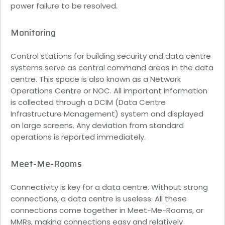
power failure to be resolved.
Monitoring
Control stations for building security and data centre
systems serve as central command areas in the data
centre. This space is also known as a Network
Operations Centre or NOC. All important information
is collected through a DCIM (Data Centre
Infrastructure Management) system and displayed
on large screens. Any deviation from standard
operations is reported immediately.
Meet-Me-Rooms
Connectivity is key for a data centre. Without strong
connections, a data centre is useless. All these
connections come together in Meet-Me-Rooms, or
MMRs, making connections easy and relatively