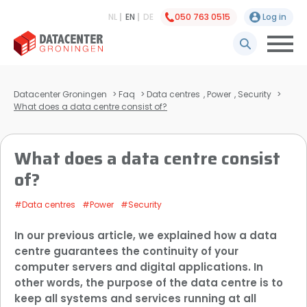
NL
EN
DE
050 763 0515
Log in
Datacenter Groningen
>
Faq
>
Data centres
,
Power
,
Security
>
What does a data centre consist of?
What does a data centre consist
of?
#Data centres
#Power
#Security
In our previous article, we explained how a data
centre guarantees the continuity of your
computer servers and digital applications. In
other words, the purpose of the data centre is to
keep all systems and services running at all