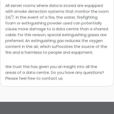
All server rooms where data is stored are equipped
with smoke detection systems that monitor the room
24/7. In the event of a fire, the water, firefighting
foam or extinguishing powder used can potentially
cause more damage to a data centre than a charred
cable. For this reason, special extinguishing gases are
preferred. An extinguishing gas reduces the oxygen
content in the air, which suffocates the source of the
fire and is harmless to people and equipment.
We trust this has given you an insight into all the
areas of a data centre. Do you have any questions?
Please feel free to
contact
us.