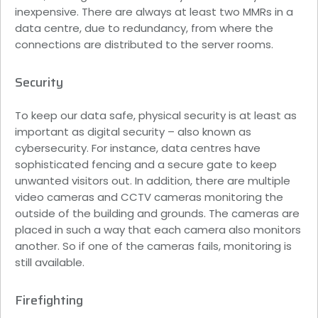
inexpensive. There are always at least two MMRs in a
data centre, due to redundancy, from where the
connections are distributed to the server rooms.
Security
To keep our data safe, physical security is at least as
important as digital security – also known as
cybersecurity. For instance, data centres have
sophisticated fencing and a secure gate to keep
unwanted visitors out. In addition, there are multiple
video cameras and CCTV cameras monitoring the
outside of the building and grounds. The cameras are
placed in such a way that each camera also monitors
another. So if one of the cameras fails, monitoring is
still available.
Firefighting